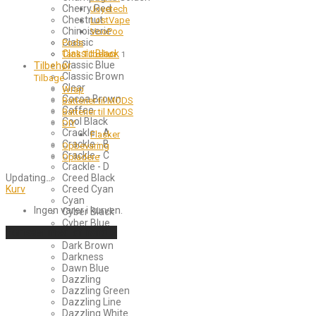
Cherry Red
Joyetech
Chestnut
LostVape
Chinoiserie
VooPoo
Classic
Pods
Classic Black
Tank Tilbehør
1
Tilbehør
Classic Blue
Classic Brown
Tilbage
Clear
Wrap
Cocoa Brown
Batterier til MODS
Coffee
Batterier til MODS
Cool Black
DIY
Crackle - A
Flasker
Crackle - B
Opbevaring
Crackle - C
Opladere
Crackle - D
Updating
…
Creed Black
Kurv
Creed Cyan
Cyan
Ingen varer i kurven.
Cyber Black
Cyber Blue
Fortsæt med at handle
Dark Blue
Dark Brown
Darkness
Dawn Blue
Dazzling
Dazzling Green
Dazzling Line
Dazzling White