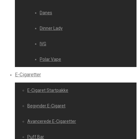
Danes
Dinner Lady
IVG
Polar Vape
E-Cigaretter
E-Cigaret Startpakke
Begynder E-Cigaret
Avancerede E-Cigaretter
Puff Bar