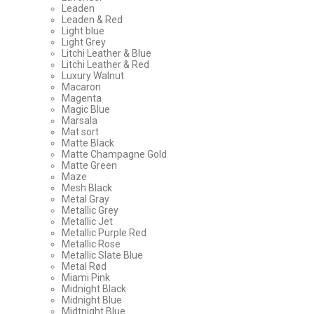
Leaden
Leaden & Red
Light blue
Light Grey
Litchi Leather & Blue
Litchi Leather & Red
Luxury Walnut
Macaron
Magenta
Magic Blue
Marsala
Mat sort
Matte Black
Matte Champagne Gold
Matte Green
Maze
Mesh Black
Metal Gray
Metallic Grey
Metallic Jet
Metallic Purple Red
Metallic Rose
Metallic Slate Blue
Metal Rød
Miami Pink
Midnight Black
Midnight Blue
Midtnight Blue