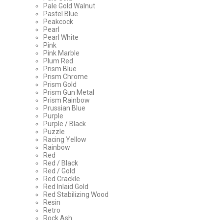
Pale Gold Walnut
Pastel Blue
Peakcock
Pearl
Pearl White
Pink
Pink Marble
Plum Red
Prism Blue
Prism Chrome
Prism Gold
Prism Gun Metal
Prism Rainbow
Prussian Blue
Purple
Purple / Black
Puzzle
Racing Yellow
Rainbow
Red
Red / Black
Red / Gold
Red Crackle
Red Inlaid Gold
Red Stabilizing Wood
Resin
Retro
Rock Ash