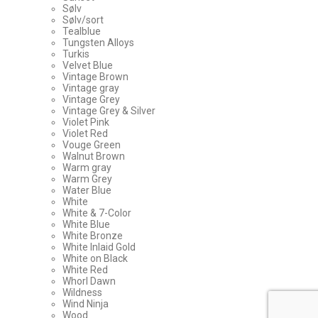
Sølv
Sølv/sort
Tealblue
Tungsten Alloys
Turkis
Velvet Blue
Vintage Brown
Vintage gray
Vintage Grey
Vintage Grey & Silver
Violet Pink
Violet Red
Vouge Green
Walnut Brown
Warm gray
Warm Grey
Water Blue
White
White & 7-Color
White Blue
White Bronze
White Inlaid Gold
White on Black
White Red
Whorl Dawn
Wildness
Wind Ninja
Wood