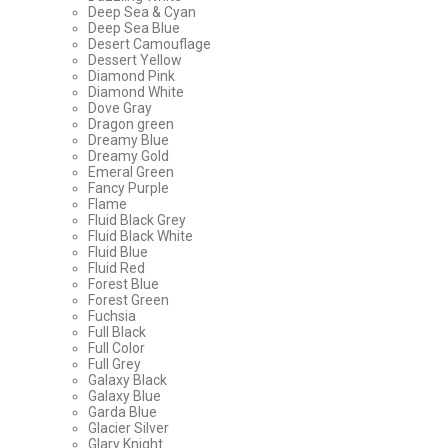
Deep Sea & Cyan
Deep Sea Blue
Desert Camouflage
Dessert Yellow
Diamond Pink
Diamond White
Dove Gray
Dragon green
Dreamy Blue
Dreamy Gold
Emeral Green
Fancy Purple
Flame
Fluid Black Grey
Fluid Black White
Fluid Blue
Fluid Red
Forest Blue
Forest Green
Fuchsia
Full Black
Full Color
Full Grey
Galaxy Black
Galaxy Blue
Garda Blue
Glacier Silver
Glary Knight