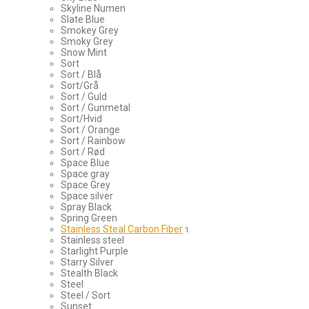
Skyline Numen
Slate Blue
Smokey Grey
Smoky Grey
Snow Mint
Sort
Sort / Blå
Sort/Grå
Sort / Guld
Sort / Gunmetal
Sort/Hvid
Sort / Orange
Sort / Rainbow
Sort / Rød
Space Blue
Space gray
Space Grey
Space silver
Spray Black
Spring Green
Stainless Steal Carbon Fiber
1
Stainless steel
Starlight Purple
Starry Silver
Stealth Black
Steel
Steel / Sort
Sunset