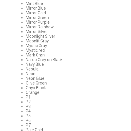
Mint Blue
Mirror Blue
Mirror Gold
Mirror Green
Mirror Purple
Mirror Rainbow
Mirror Silver
Moonlight Silver
Moonlit Gray
Mystic Gray
Mystic red
Mørk Grøn
Nardo Grey on Black
Navy Blue
Nebula
Neon
Neon Blue
Olive Green
Onyx Black
Orange
P1
P2
P3
P4
P5
P6
P7
Pale Gold