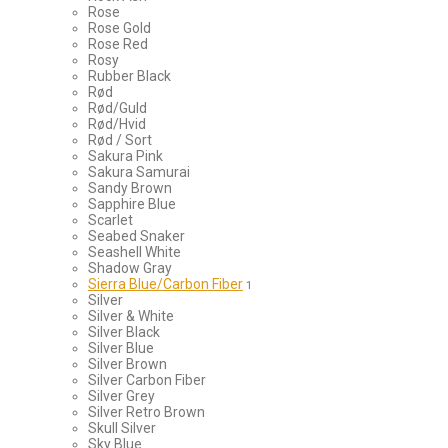
Rose
Rose Gold
Rose Red
Rosy
Rubber Black
Rød
Rød/Guld
Rød/Hvid
Rød / Sort
Sakura Pink
Sakura Samurai
Sandy Brown
Sapphire Blue
Scarlet
Seabed Snaker
Seashell White
Shadow Gray
Sierra Blue/Carbon Fiber
1
Silver
Silver & White
Silver Black
Silver Blue
Silver Brown
Silver Carbon Fiber
Silver Grey
Silver Retro Brown
Skull Silver
Sky Blue