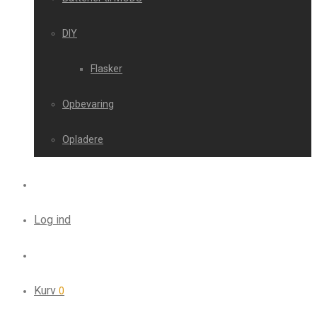
DIY
Flasker
Opbevaring
Opladere
Log ind
Kurv
0