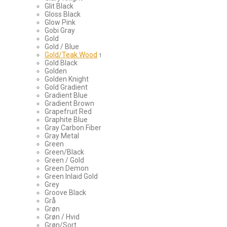
Glit Black
Gloss Black
Glow Pink
Gobi Gray
Gold
Gold / Blue
Gold/Teak Wood
1
Gold Black
Golden
Golden Knight
Gold Gradient
Gradient Blue
Gradient Brown
Grapefruit Red
Graphite Blue
Gray Carbon Fiber
Gray Metal
Green
Green/Black
Green / Gold
Green Demon
Green Inlaid Gold
Grey
Groove Black
Grå
Grøn
Grøn / Hvid
Grøn/Sort