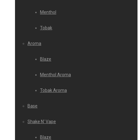
Menthol
Tobak
Aroma
Blaze
Menthol Aroma
Tobak Aroma
Base
Shake N’ Vape
Blaze