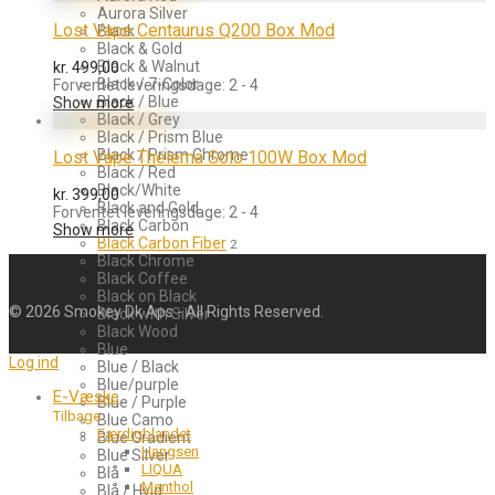
Aurora Silver
Lost Vape Centaurus Q200 Box Mod
Black
Black & Gold
Black & Walnut
kr.
499,00
Black / 7-Color
Forventet leveringsdage: 2 - 4
Black / Blue
Show more
Black / Grey
Black / Prism Blue
Black / Prism Chrome
Lost Vape Thelema Solo 100W Box Mod
Black / Red
Black/White
kr.
399,00
Black and Gold
Forventet leveringsdage: 2 - 4
Black Carbon
Show more
Black Carbon Fiber
2
Black Chrome
Black Coffee
Black on Black
©
2026
Smokey Dk Aps - All Rights Reserved.
Black with Silver
Black Wood
Blue
Log ind
Blue / Black
Blue/purple
E-Væske
Blue / Purple
Tilbage
Blue Camo
Færdigblandet
Blue Gradient
Hangsen
Blue Silver
LIQUA
Blå
Menthol
Blå / Hvid