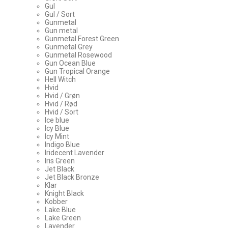
Gul
Gul / Sort
Gunmetal
Gun metal
Gunmetal Forest Green
Gunmetal Grey
Gunmetal Rosewood
Gun Ocean Blue
Gun Tropical Orange
Hell Witch
Hvid
Hvid / Grøn
Hvid / Rød
Hvid / Sort
Ice blue
Icy Blue
Icy Mint
Indigo Blue
Iridecent Lavender
Iris Green
Jet Black
Jet Black Bronze
Klar
Knight Black
Kobber
Lake Blue
Lake Green
Lavender