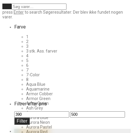
Ryd
press
Enter
to search
Søgeresultater:
Der blev ikke fundet nogen
varer.
Farve
1
2
3
3 stk. Ass. farver
4
5
6
7
7-Color
8
Aqua Blue
Aquamarine
Armor Cobber
Armor Green
Filtrer efter pris
Army Green
Ash Grey
Aurora
Mindste
Højeste
Aurora Blue
pris
pris
Filter
Aurora Neon
Aurora Pastel
Aurora Red