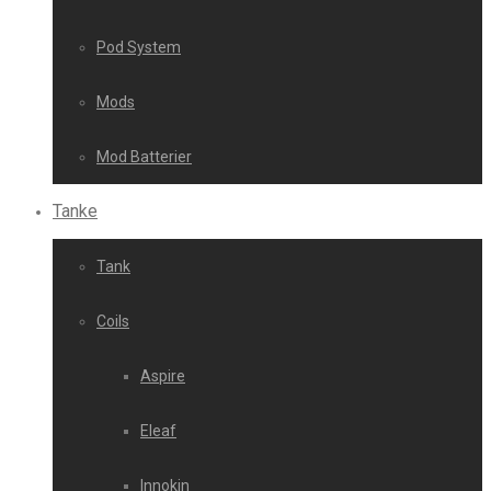
Pod System
Mods
Mod Batterier
Tanke
Tank
Coils
Aspire
Eleaf
Innokin