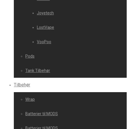
Joyetech
LostVape
VooPoo
Pods
Tank Tilbehør
Tilbehør
Wrap
Batterier til MODS
Batterier til MODS