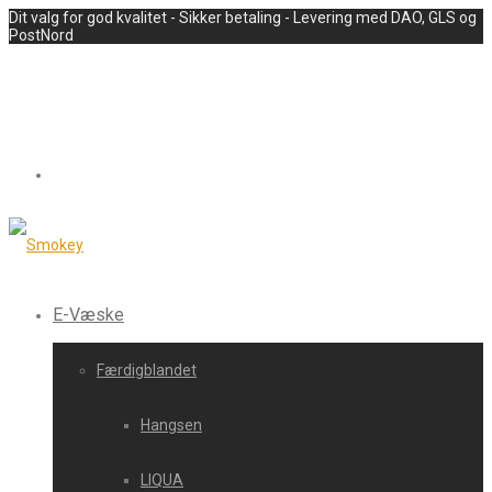
Dit valg for god kvalitet - Sikker betaling - Levering med DAO, GLS og
PostNord
E-Væske
Færdigblandet
Hangsen
LIQUA