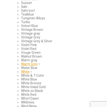
Sunset
Sølv
Sølv/sort
Tealblue
Tungsten Alloys
Turkis
Velvet Blue
Vintage Brown
Vintage gray
Vintage Grey
Vintage Grey & Silver
Violet Pink
Violet Red
Vouge Green
Walnut Brown
Warm gray
Warm Grey
1
Water Blue
White
1
White & 7-Color
White Blue
White Bronze
White Inlaid Gold
White on Black
White Red
Whorl Dawn
Wildness
Wind Ninja