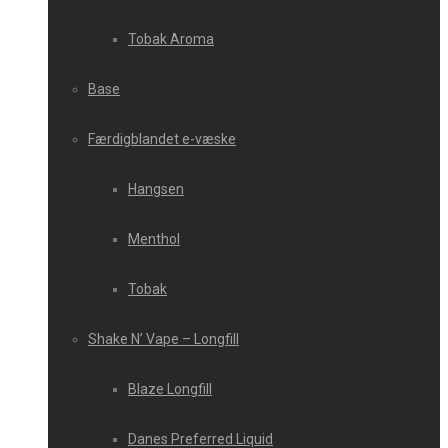
Tobak Aroma
Base
Færdigblandet e-væske
Hangsen
Menthol
Tobak
Shake N’ Vape – Longfill
Blaze Longfill
Danes Preferred Liquid