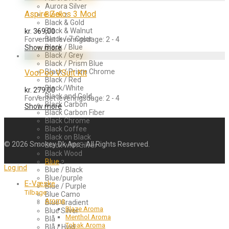
Aurora Silver
Aspire Zelos 3 Mod
Black
2
Black & Gold
Black & Walnut
kr.
369,00
Black / 7-Color
Forventet leveringsdage: 2 - 4
Black / Blue
Show more
Black / Grey
Black / Prism Blue
Black / Prism Chrome
VooPoo V.Suit Kit
Black / Red
Black/White
kr.
279,00
Black and Gold
Forventet leveringsdage: 2 - 4
Black Carbon
Show more
Black Carbon Fiber
Black Chrome
Black Coffee
Black on Black
©
2026
Smokey Dk Aps - All Rights Reserved.
Black with Silver
Black Wood
Blue
2
Log ind
Blue / Black
Blue/purple
E-Væske
Blue / Purple
Tilbage
Blue Camo
Aroma
Blue Gradient
Blaze Aroma
Blue Silver
Menthol Aroma
Blå
Tobak Aroma
Blå / Hvid