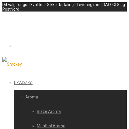
Dit valg for god kvalitet - Sikker betaling - Levering med DAO, GLS og
PostNord
E-Væske
Aroma
Blaze Aroma
Menthol Aroma