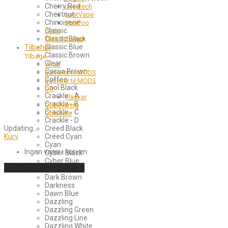
Cherry Red
Joyetech
Chestnut
LostVape
Chinoiserie
VooPoo
Classic
Pods
Classic Black
Tank Tilbehør
Tilbehør
Classic Blue
Classic Brown
Tilbage
Clear
Wrap
Cocoa Brown
Batterier til MODS
Coffee
Batterier til MODS
Cool Black
DIY
Crackle - A
Flasker
Crackle - B
Opbevaring
Crackle - C
Opladere
Crackle - D
Updating
…
Creed Black
Kurv
Creed Cyan
Cyan
Ingen varer i kurven.
Cyber Black
Cyber Blue
Fortsæt med at handle
Dark Blue
Dark Brown
Darkness
Dawn Blue
Dazzling
Dazzling Green
Dazzling Line
Dazzling White