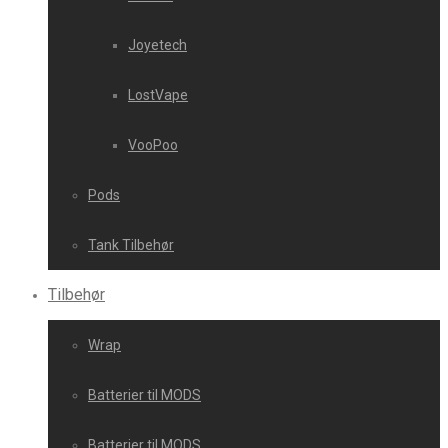
Joyetech
LostVape
VooPoo
Pods
Tank Tilbehør
Tilbehør
Wrap
Batterier til MODS
Batterier til MODS