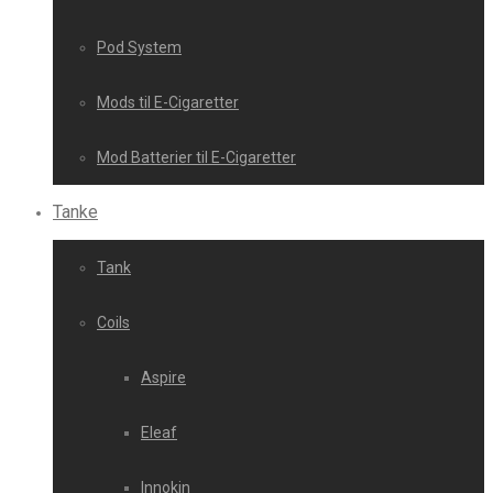
Pod System
Mods til E-Cigaretter
Mod Batterier til E-Cigaretter
Tanke
Tank
Coils
Aspire
Eleaf
Innokin