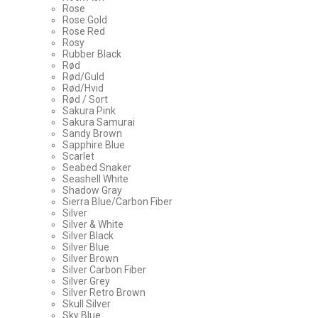
Rose
Rose Gold
Rose Red
Rosy
Rubber Black
Rød
Rød/Guld
Rød/Hvid
Rød / Sort
Sakura Pink
Sakura Samurai
Sandy Brown
Sapphire Blue
Scarlet
Seabed Snaker
Seashell White
Shadow Gray
Sierra Blue/Carbon Fiber
Silver
Silver & White
Silver Black
Silver Blue
Silver Brown
Silver Carbon Fiber
Silver Grey
Silver Retro Brown
Skull Silver
Sky Blue