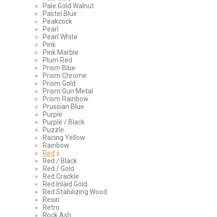
Pale Gold Walnut
Pastel Blue
Peakcock
Pearl
Pearl White
Pink
Pink Marble
Plum Red
Prism Blue
Prism Chrome
Prism Gold
Prism Gun Metal
Prism Rainbow
Prussian Blue
Purple
Purple / Black
Puzzle
Racing Yellow
Rainbow
Red
2
Red / Black
Red / Gold
Red Crackle
Red Inlaid Gold
Red Stabilizing Wood
Resin
Retro
Rock Ash