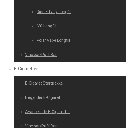
Dinner Lady Longfill
IVG Longfill
Polar Vape Longfill
Vincibar/Puff Bar
E-Cigaretter
E-Cigaret Startpakke
Begynder E-Cigaret
Avancerede E-Cigaretter
Vincibar/Puff Bar