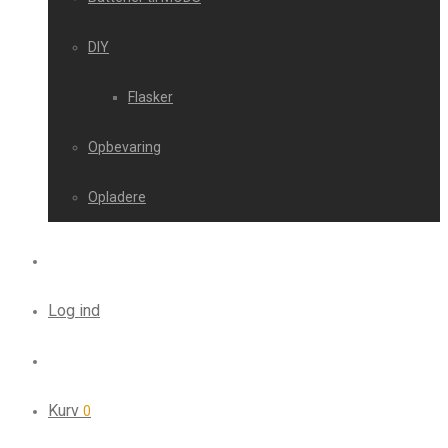
DIY
Flasker
Opbevaring
Opladere
Log ind
Kurv
0