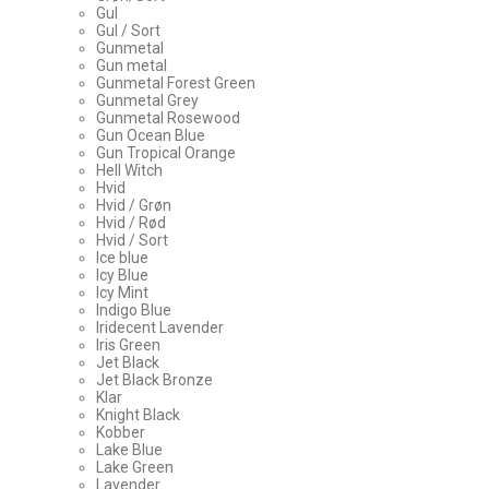
Gul
Gul / Sort
Gunmetal
Gun metal
Gunmetal Forest Green
Gunmetal Grey
Gunmetal Rosewood
Gun Ocean Blue
Gun Tropical Orange
Hell Witch
Hvid
Hvid / Grøn
Hvid / Rød
Hvid / Sort
Ice blue
Icy Blue
Icy Mint
Indigo Blue
Iridecent Lavender
Iris Green
Jet Black
Jet Black Bronze
Klar
Knight Black
Kobber
Lake Blue
Lake Green
Lavender