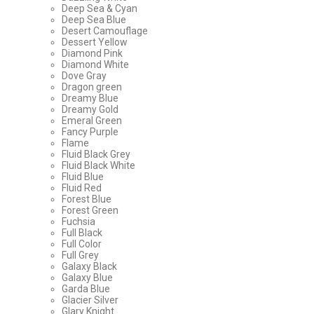
Deep Sea & Cyan
Deep Sea Blue
Desert Camouflage
Dessert Yellow
Diamond Pink
Diamond White
Dove Gray
Dragon green
Dreamy Blue
Dreamy Gold
Emeral Green
Fancy Purple
Flame
Fluid Black Grey
Fluid Black White
Fluid Blue
Fluid Red
Forest Blue
Forest Green
Fuchsia
Full Black
Full Color
Full Grey
Galaxy Black
Galaxy Blue
Garda Blue
Glacier Silver
Glary Knight