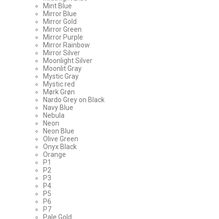
Mint Blue
Mirror Blue
Mirror Gold
Mirror Green
Mirror Purple
Mirror Rainbow
Mirror Silver
Moonlight Silver
Moonlit Gray
Mystic Gray
Mystic red
Mørk Grøn
Nardo Grey on Black
Navy Blue
Nebula
Neon
Neon Blue
Olive Green
Onyx Black
Orange
P1
P2
P3
P4
P5
P6
P7
Pale Gold