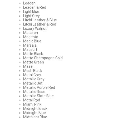
Leaden
Leaden & Red
Light blue
Light Grey
Litchi Leather & Blue
Litchi Leather & Red
Luxury Walnut
Macaron
Magenta
Magic Blue
Marsala
Mat sort
Matte Black
Matte Champagne Gold
Matte Green
Maze
Mesh Black
Metal Gray
Metallic Grey
Metallic Jet
Metallic Purple Red
Metallic Rose
Metallic Slate Blue
Metal Rød
Miami Pink
Midnight Black
Midnight Blue
Midtnight Blue