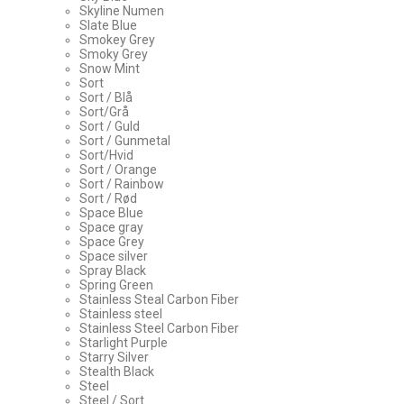
Skyline Numen
Slate Blue
Smokey Grey
Smoky Grey
Snow Mint
Sort
Sort / Blå
Sort/Grå
Sort / Guld
Sort / Gunmetal
Sort/Hvid
Sort / Orange
Sort / Rainbow
Sort / Rød
Space Blue
Space gray
Space Grey
Space silver
Spray Black
Spring Green
Stainless Steal Carbon Fiber
Stainless steel
Stainless Steel Carbon Fiber
Starlight Purple
Starry Silver
Stealth Black
Steel
Steel / Sort