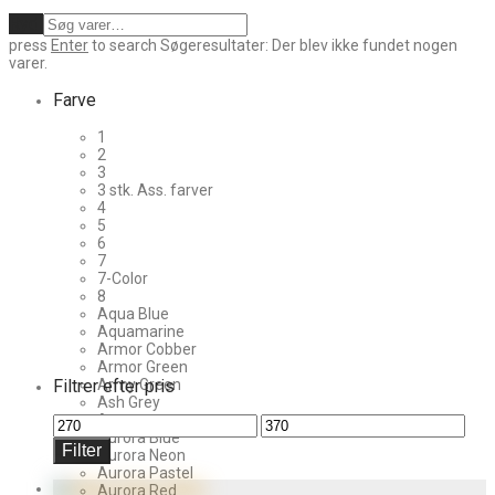
Ryd
press
Enter
to search
Søgeresultater:
Der blev ikke fundet nogen
varer.
Farve
1
2
3
3 stk. Ass. farver
4
5
6
7
7-Color
8
Aqua Blue
Aquamarine
Armor Cobber
Armor Green
Filtrer efter pris
Army Green
Ash Grey
Aurora
Mindste
Højeste
Aurora Blue
pris
pris
Filter
Aurora Neon
Aurora Pastel
Aurora Red