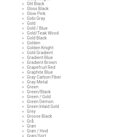
Glit Black
Gloss Black
Glow Pink
Gobi Gray
Gold
Gold / Blue
Gold/Teak Wood
Gold Black
Golden
Golden Knight
Gold Gradient
Gradient Blue
Gradient Brown
Grapefruit Red
Graphite Blue
Gray Carbon Fiber
Gray Metal
Green
Green/Black
Green / Gold
Green Demon
Green Inlaid Gold
Grey
Groove Black
Grå
Grøn
Grøn / Hvid
Grøn/Sort